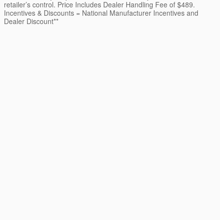
retailer’s control. Price Includes Dealer Handling Fee of $489.
Incentives & Discounts = National Manufacturer Incentives and
Dealer Discount**