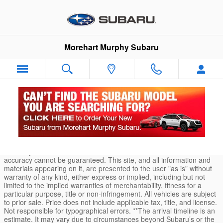
Skip to main content
Morehart Murphy Subaru
Durango Car Loans and Finance Application
* Although every reasonable effort has been made to ensure the
accuracy of the information contained on this site, absolute
accuracy cannot be guaranteed. This site, and all information and
materials appearing on it, are presented to the user "as is" without
warranty of any kind, either express or implied, including but not
limited to the implied warranties of merchantability, fitness for a
particular purpose, title or non-infringement. All vehicles are subject
to prior sale. Price does not include applicable tax, title, and license.
Not responsible for typographical errors. **The arrival timeline is an
estimate. It may vary due to circumstances beyond Subaru’s or the