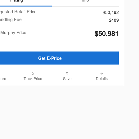
gested Retail Price
$50,492
andling Fee
$489
$50,981
 Murphy Price
Get E-Price
are
Track Price
Save
Details