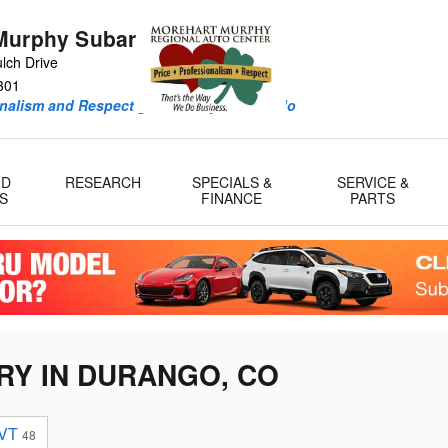
Murphy Subaru
lch Drive
301
onalism and Respect guide every deal we do
ID
RESEARCH
SPECIALS &
SERVICE &
S
FINANCE
PARTS
RY IN DURANGO, CO
VT
48