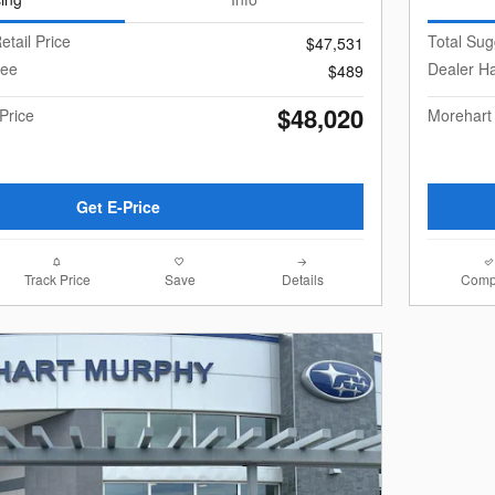
etail Price
Total Sug
$47,531
Fee
Dealer H
$489
$48,020
Price
Morehart
Get E-Price
Track Price
Save
Details
Comp