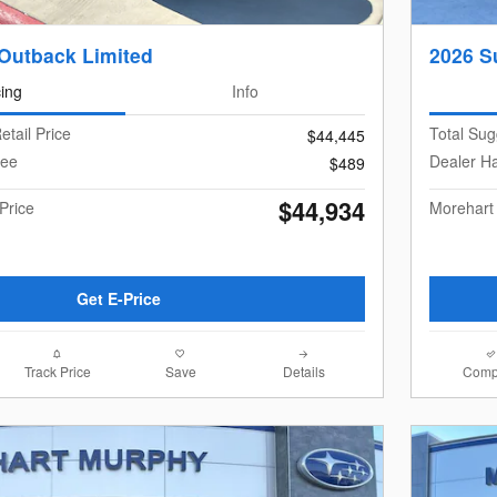
Outback Limited
2026 S
cing
Info
etail Price
Total Sug
$44,445
Fee
Dealer H
$489
$44,934
Price
Morehart
Get E-Price
Track Price
Save
Details
Comp