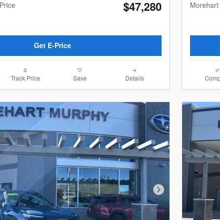
$47,280
Price
Morehart
Get E-Price
Track Price
Save
Details
Comp
Next Photo