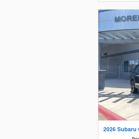
2026 Subaru 
Pri