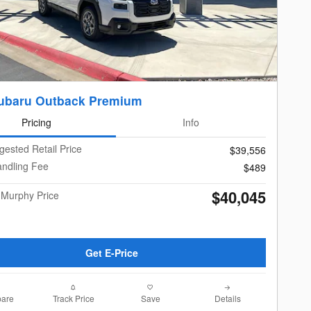
ubaru Outback Premium
Pricing
Info
gested Retail Price
$39,556
andling Fee
$489
$40,045
 Murphy Price
Get E-Price
are
Track Price
Save
Details