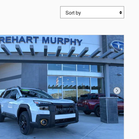
Sort by
Next Photo