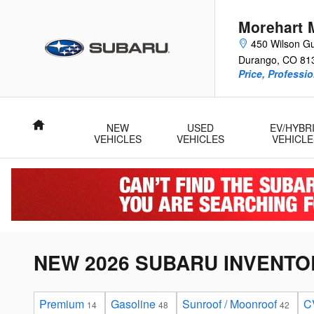
Skip to main content
Morehart 
450 Wilson Gu
Durango
,
CO
81
Price, Professi
Home
NEW
USED
EV/HYBR
VEHICLES
VEHICLES
VEHICLE
NEW 2026 SUBARU INVENTO
Premium
Gasoline
Sunroof / Moonroof
C
14
48
42