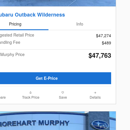
ubaru Outback Wilderness
Pricing
Info
gested Retail Price
$47,274
andling Fee
$489
$47,763
 Murphy Price
Get E-Price
are
Track Price
Save
Details