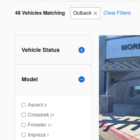
48 Vehicles Matching
Outback
Clear Filters
Vehicle Status
Model
Ascent
3
Crosstrek
21
Forester
11
Impreza
1