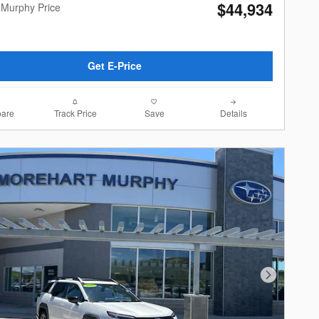
$44,934
 Murphy Price
Get E-Price
are
Track Price
Save
Details
Next Photo