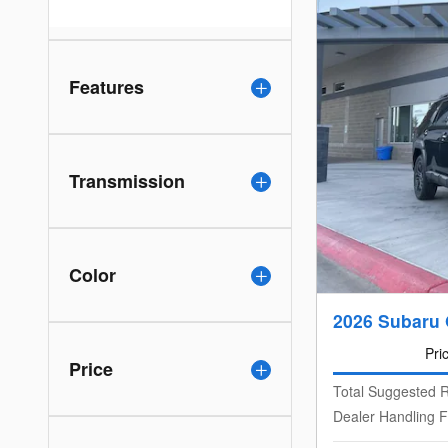
Features
Transmission
Color
2026 Subaru 
Pri
Price
Total Suggested R
Dealer Handling 