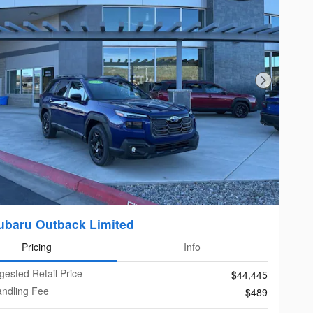
Next Photo
ubaru Outback Limited
Pricing
Info
gested Retail Price
$44,445
andling Fee
$489