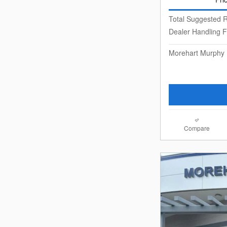
Total Suggested R
Dealer Handling 
Morehart Murphy 
Compare