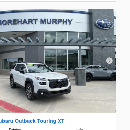
Next Photo
ubaru Outback Touring XT
Pricing
Info