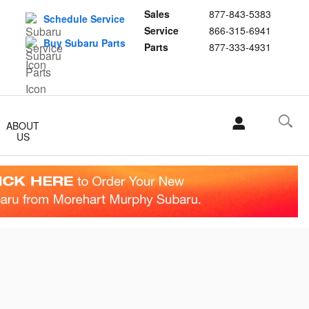
Sales
877-843-5383
Schedule Service
Service
866-315-6941
Buy Subaru Parts
Parts
877-333-4931
ABOUT
US