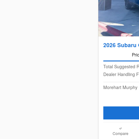
2026 Subaru 
Pri
Total Suggested R
Dealer Handling 
Morehart Murphy 
Compare