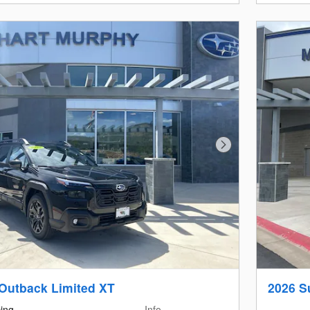
Next Photo
Outback Limited XT
2026 S
cing
Info