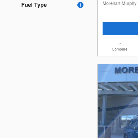
Morehart Murphy 
Fuel Type
Compare