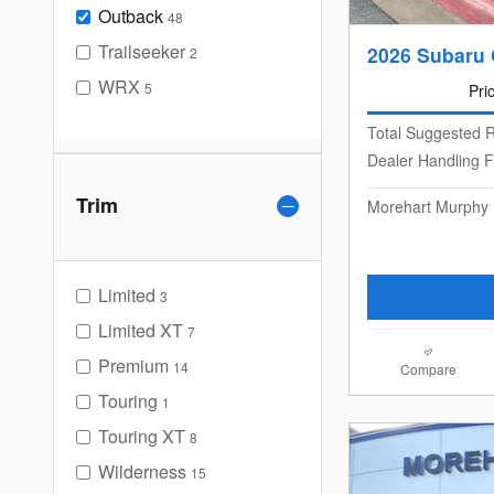
Outback
48
Trailseeker
2026 Subaru 
2
WRX
5
Pri
Total Suggested R
Dealer Handling 
Trim
Morehart Murphy 
Limited
3
Limited XT
7
Premium
14
Compare
Touring
1
Touring XT
8
Wilderness
15