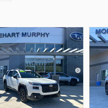
Next Photo