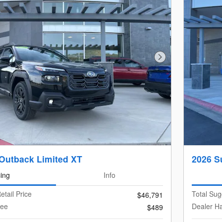
Next Photo
Outback Limited XT
2026 S
cing
Info
etail Price
Total Sug
$46,791
Fee
Dealer H
$489