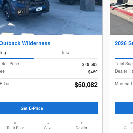
Outback Wilderness
2026 S
cing
Info
etail Price
Total Sug
$49,593
Fee
Dealer H
$489
$50,082
Price
Morehart
Get E-Price
Track Price
Save
Details
Comp