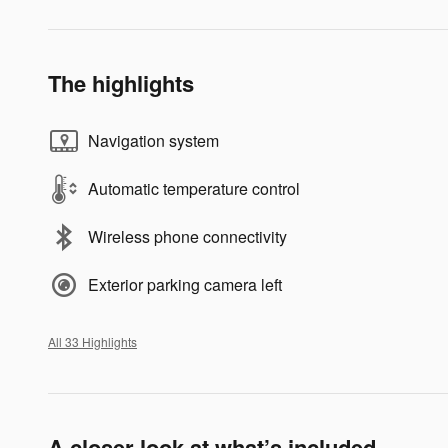
The highlights
Navigation system
Automatic temperature control
Wireless phone connectivity
Exterior parking camera left
All 33 Highlights
A closer look at what’s included