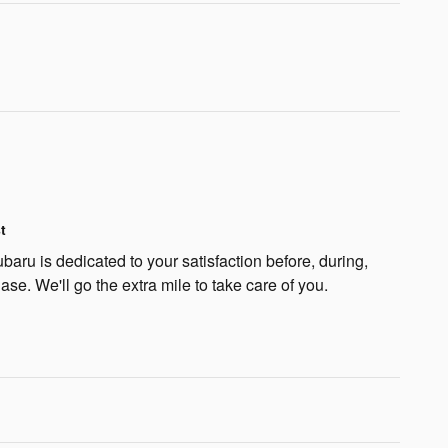
t
aru is dedicated to your satisfaction before, during,
ase. We'll go the extra mile to take care of you.