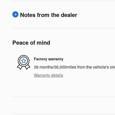
Notes from the dealer
Peace of mind
Factory warranty
36 months/36,000miles from the vehicle's ori
Warranty details