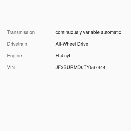
Transmission
continuously variable automatic
Drivetrain
All-Wheel Drive
Engine
H-4 cyl
VIN
JF2BURMD0TY567444