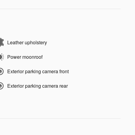
Leather upholstery
Power moonroof
Exterior parking camera front
Exterior parking camera rear