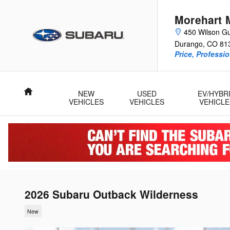
Skip to main content
Morehart 
450 Wilson Gu
Durango
,
CO
81
Price, Professi
Home
NEW
USED
EV/HYBR
VEHICLES
VEHICLES
VEHICLE
2026 Subaru Outback Wilderness
New