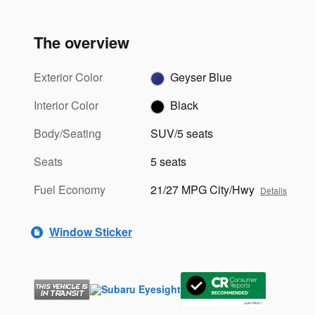
The overview
Exterior Color
Geyser Blue
Interior Color
Black
Body/Seating
SUV/5 seats
Seats
5 seats
Fuel Economy
21/27 MPG City/Hwy
Details
Window Sticker