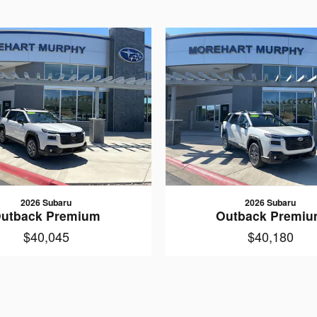
2026 Subaru
2026 Subaru
utback Premium
Outback Premi
$40,045
$40,180