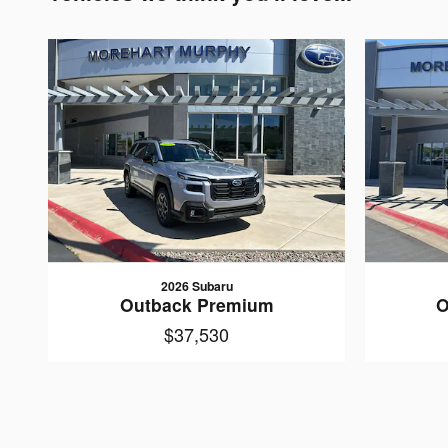
2026 Subaru
Outback Premium
O
$37,530