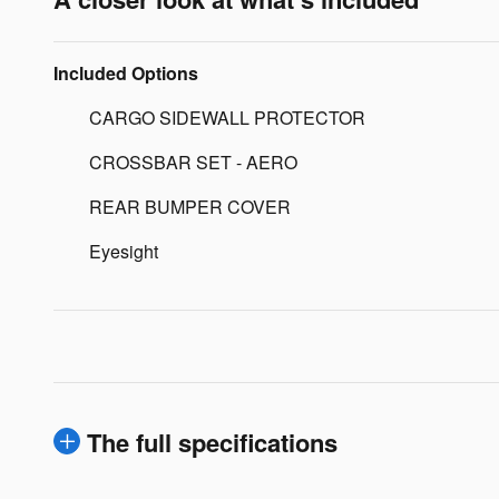
Included Options
CARGO SIDEWALL PROTECTOR
CROSSBAR SET - AERO
REAR BUMPER COVER
Eyesight
The full specifications