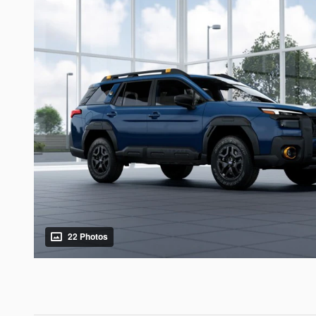
22 Photos