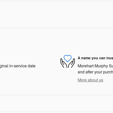
A name you can trus
ginal in-service date
Morehart Murphy Sub
and after your purch
More about us