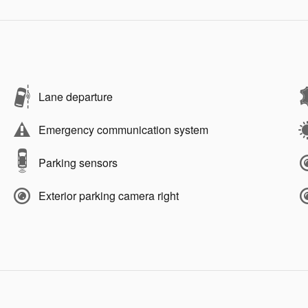
Lane departure
Emergency communication system
Parking sensors
Exterior parking camera right