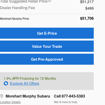
Total Suggested Retail Price
$51,217
Dealer Handling Fee
$489
$51,706
Morehart Murphy Price
Get E-Price
Value Your Trade
Get Pre-Approved
1.9% APR Financing for 72 Months
Explore All Offers
Morehart Murphy Subaru
Call 877-843-5383
Location Details
We’re here to help