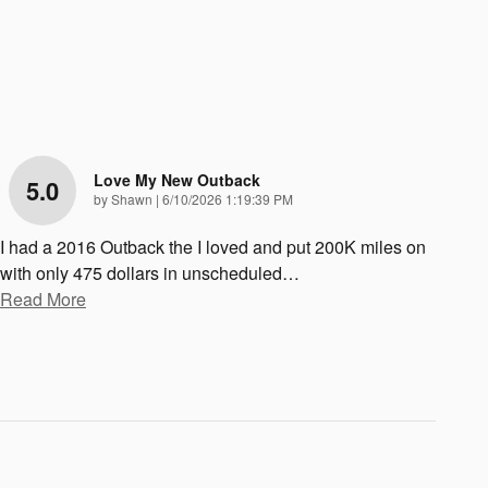
Love My New Outback
5.0
on
by
Shawn
|
6/10/2026 1:19:39 PM
I had a 2016 Outback the I loved and put 200K miles on
with only 475 dollars in unscheduled
…
Read More