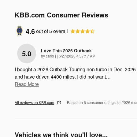
KBB.com Consumer Reviews
4.6
out of
5
overall
Love This 2026 Outback
5.0
on
by
carol j
|
6/27/2026 4:57:17 AM
I bought a 2026 Outback Touring non turbo in Dec. 2025
and have driven 4400 miles. I did not want
…
Read More
All reviews on KBB.com
Based on 6 consumer ratings for 2026 mo
Vehicles we think you'll love...