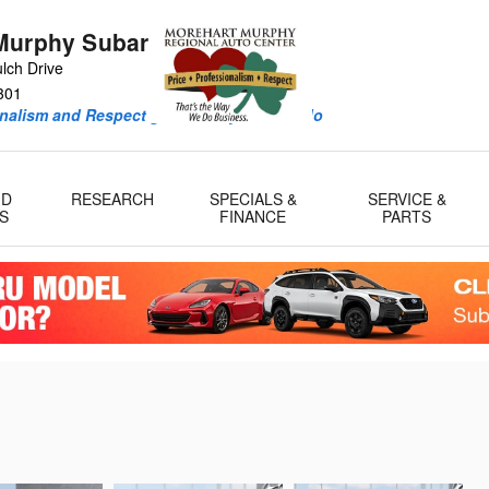
Murphy Subaru
lch Drive
301
onalism and Respect guide every deal we do
ID
RESEARCH
SPECIALS &
SERVICE &
S
FINANCE
PARTS