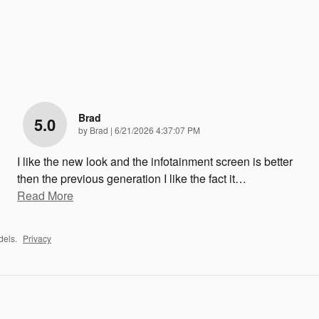
Brad
5.0
on
by
Brad
|
6/21/2026 4:37:07 PM
I like the new look and the infotainment screen is better
then the previous generation I like the fact it
…
Read More
dels.
Privacy