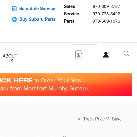
Sales
970-609-8727
Schedule Service
Service
970-773-5422
Buy Subaru Parts
Parts
970-609-1976
ABOUT
US
Track Price
Save