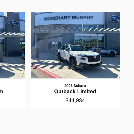
2026 Subaru
um
Outback Limited
$44,934