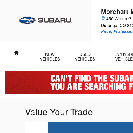
Skip to main content
Morehart 
450 Wilson Gu
Durango
,
CO
81
Price, Professi
Home
NEW
USED
EV/HYBR
VEHICLES
VEHICLES
VEHICLE
Value Your Trade