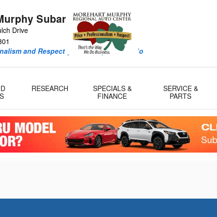
Murphy Subaru
lch Drive
301
onalism and Respect guide every deal we do
ID
RESEARCH
SPECIALS &
SERVICE &
S
FINANCE
PARTS