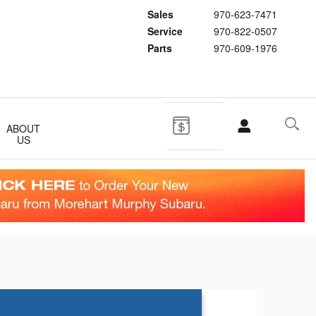
Sales
970-623-7471
Service
970-822-0507
Parts
970-609-1976
ABOUT
US