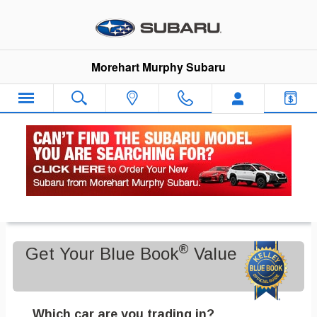
Skip to main content
Morehart Murphy Subaru
Value Your Trade