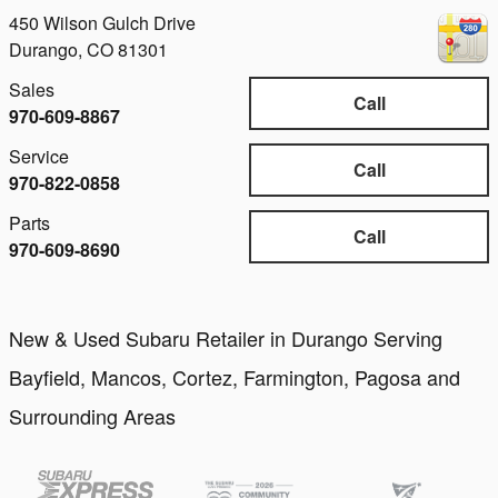
450 Wilson Gulch Drive
Durango
,
CO
81301
Sales
Call
970-609-8867
Service
Call
970-822-0858
Parts
Call
970-609-8690
New & Used Subaru Retailer in Durango Serving
Bayfield, Mancos, Cortez, Farmington, Pagosa and
Surrounding Areas