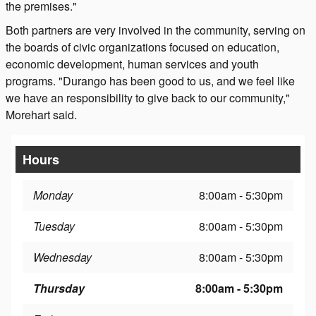
the premises."
Both partners are very involved in the community, serving on
the boards of civic organizations focused on education,
economic development, human services and youth
programs. "Durango has been good to us, and we feel like
we have an responsibility to give back to our community,"
Morehart said.
Hours
Monday
8:00am - 5:30pm
Tuesday
8:00am - 5:30pm
Wednesday
8:00am - 5:30pm
Thursday
8:00am - 5:30pm