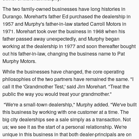
The two family-owned businesses have long histories in
Durango. Morehart's father Ed purchased the dealership in
1957 and Murphy's father-in-law started Carroll Motors in
1971. Morehart took over the business in 1968 when his
father passed away unexpectedly, and Murphy began
working at the dealership in 1977 and soon thereafter bought
out his father-in-law, changing the business name to Pat
Murphy Motors.
While the businesses have changed, the core operating
philosophies of the two partners have remained the same. "I
call it the 'Grandmother Test,' said Jim Morehart. "Treat the
public the way you would treat your grandmother."
"We're a small-town dealership," Murphy added. "We've built
this business by working with one customer at a time. The
big city dealerships see a sale simply as a transaction. Not
us; we see it as the start of a personal relationship. We're
unique in this business in that both dealer-principals are on