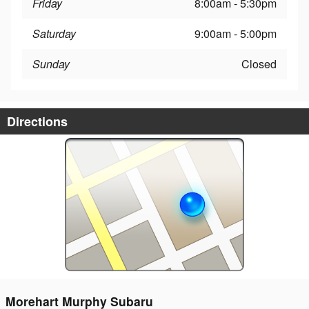
Friday
8:00am - 5:30pm
Saturday
9:00am - 5:00pm
Sunday
Closed
Directions
Morehart Murphy Subaru