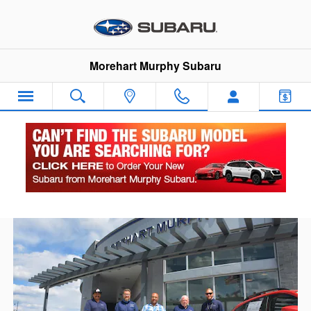
Skip to main content
Morehart Murphy Subaru
About Morehart Murphy Subaru - Durango