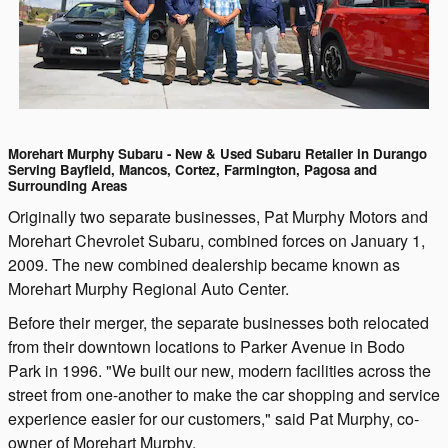
Morehart Murphy Subaru - New & Used Subaru Retailer in Durango
Serving Bayfield, Mancos, Cortez, Farmington, Pagosa and
Surrounding Areas
Originally two separate businesses, Pat Murphy Motors and
Morehart Chevrolet Subaru, combined forces on January 1,
2009. The new combined dealership became known as
Morehart Murphy Regional Auto Center.
Before their merger, the separate businesses both relocated
from their downtown locations to Parker Avenue in Bodo
Park in 1996. "We built our new, modern facilities across the
street from one-another to make the car shopping and service
experience easier for our customers," said Pat Murphy, co-
owner of Morehart Murphy.