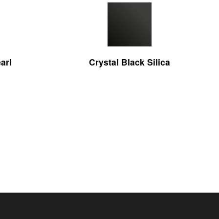
arl
Crystal Black Silica