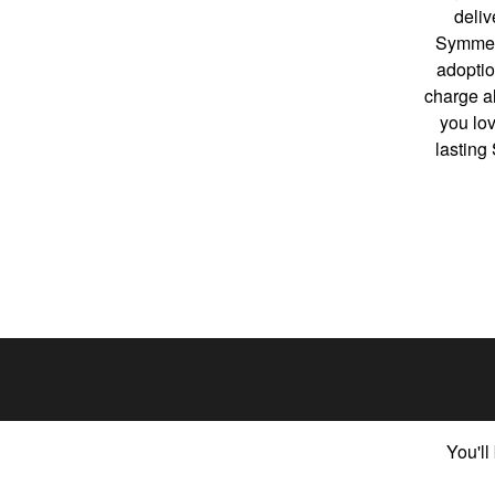
deliv
Symmetr
adoptio
charge al
you lo
lasting
You'll