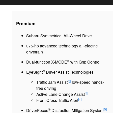
Premium
Subaru Symmetrical All-Wheel Drive
375-hp advanced technology all-electric
drivetrain
®
Dual-function X-MODE
with Grip Control
®
EyeSight
Driver Assist Technologies
[2]
Traffic Jam Assist
low-speed hands-
free driving
[3]
Active Lane Change Assist
[4]
Front Cross-Traffic Alert
®
[5]
DriverFocus
Distraction Mitigation System