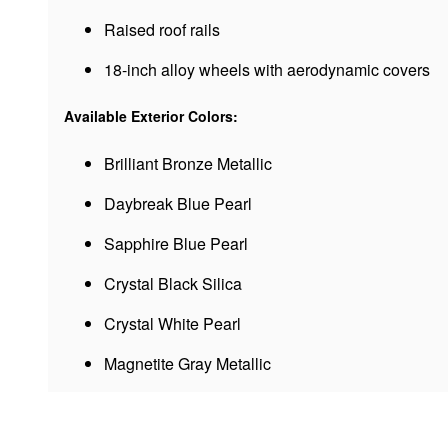
Raised roof rails
18-inch alloy wheels with aerodynamic covers
Available Exterior Colors:
Brilliant Bronze Metallic
Daybreak Blue Pearl
Sapphire Blue Pearl
Crystal Black Silica
Crystal White Pearl
Magnetite Gray Metallic