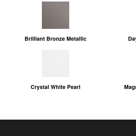
Brilliant Bronze Metallic
Da
Crystal White Pearl
Magn