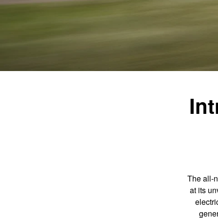
In
The all-
at its u
electr
gener