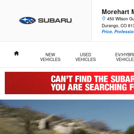
2026 Subaru Trailseeker
Skip to main content
Morehart 
450 Wilson Gu
Durango
,
CO
81
Price, Professi
Home
NEW
USED
EV/HYBR
VEHICLES
VEHICLES
VEHICLE