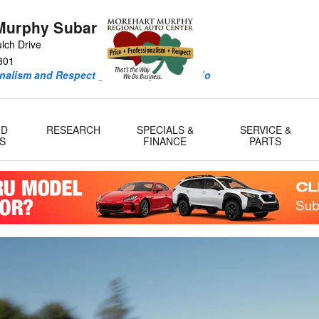
Murphy Subaru
lch Drive
301
onalism and Respect guide every deal we do
ID
RESEARCH
SPECIALS &
SERVICE &
S
FINANCE
PARTS