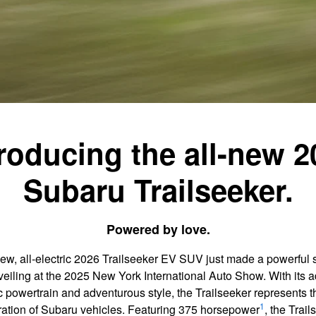
troducing the all-new 2
Subaru Trailseeker.
Powered by love.
new, all-electric 2026 Trailseeker EV SUV just made a powerful 
nveiling at the 2025 New York International Auto Show. With its
ic powertrain and adventurous style, the Trailseeker represents t
1
ation of Subaru vehicles. Featuring 375 horsepower
, the Trail