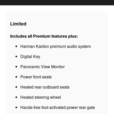
Limited
Includes all Premium features plus:
Harman Kardon premium audio system
Digital Key
Panoramic View Monitor
Power front seats
Heated rear outboard seats
Heated steering wheel
Hands-free foot-activated power rear gate