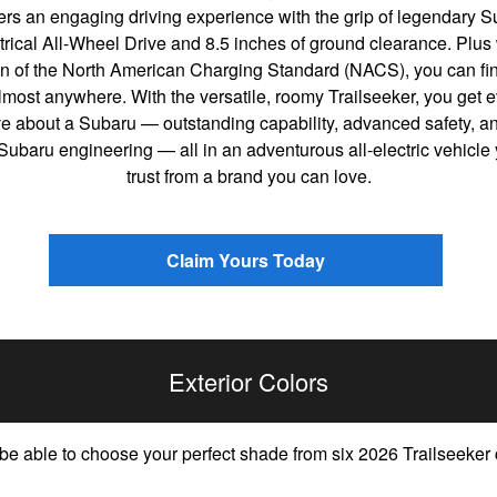
ers an engaging driving experience with the grip of legendary 
ical All-Wheel Drive and 8.5 inches of ground clearance. Plus 
n of the North American Charging Standard (NACS), you can fin
most anywhere. With the versatile, roomy Trailseeker, you get e
ve about a Subaru — outstanding capability, advanced safety, an
 Subaru engineering — all in an adventurous all-electric vehicle
trust from a brand you can love.
Claim Yours Today
Exterior Colors
 be able to choose your perfect shade from six 2026 Trailseeker 