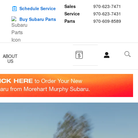
Sales
970-623-7471
Schedule Service
Service
970-623-7431
Buy Subaru Parts
Parts
970-609-8589
ABOUT
US