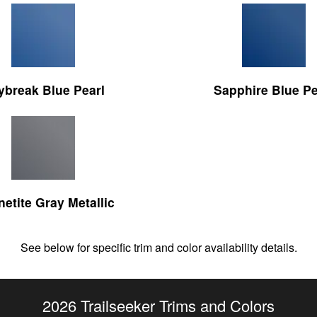
ybreak Blue Pearl
Sapphire Blue Pe
etite Gray Metallic
See below for specific trim and color availability details.
2026 Trailseeker Trims and Colors