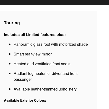
Touring
Includes all Limited features plus:
Panoramic glass roof with motorized shade
Smart rear-view mirror
Heated and ventilated front seats
Radiant leg heater for driver and front
passenger
Available leather-trimmed upholstery
Available Exterior Colors: