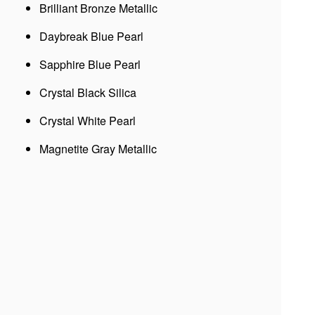
Brilliant Bronze Metallic
Daybreak Blue Pearl
Sapphire Blue Pearl
Crystal Black Silica
Crystal White Pearl
Magnetite Gray Metallic