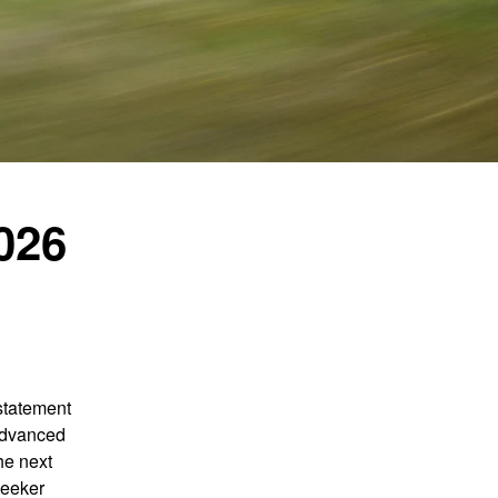
026
statement
 advanced
he next
seeker