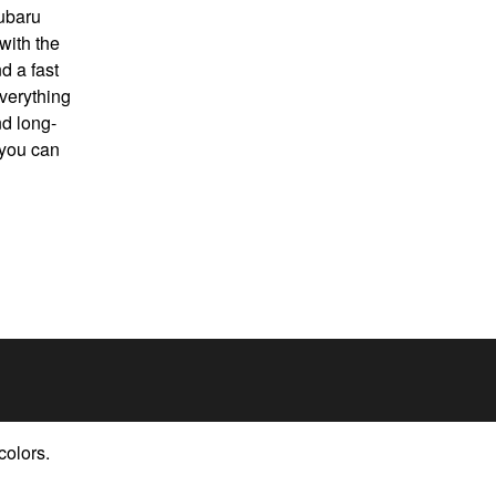
Subaru
with the
d a fast
verything
d long-
 you can
colors.