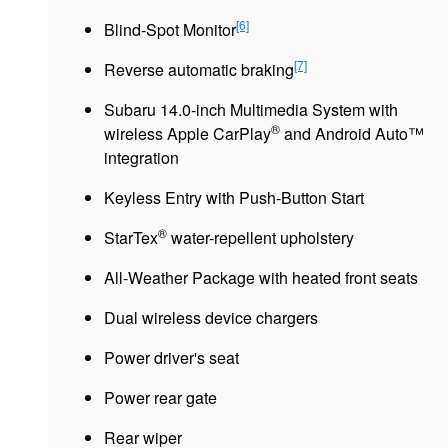
[6]
Blind-Spot Monitor
[7]
Reverse automatic braking
Subaru 14.0-inch Multimedia System with
®
wireless Apple CarPlay
and Android Auto™
integration
Keyless Entry with Push-Button Start
®
StarTex
water-repellent upholstery
All-Weather Package with heated front seats
Dual wireless device chargers
Power driver's seat
Power rear gate
Rear wiper