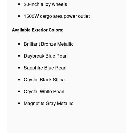
20-inch alloy wheels
1500W cargo area power outlet
Available Exterior Colors:
Brilliant Bronze Metallic
Daybreak Blue Pearl
Sapphire Blue Pearl
Crystal Black Silica
Crystal White Pearl
Magnetite Gray Metallic