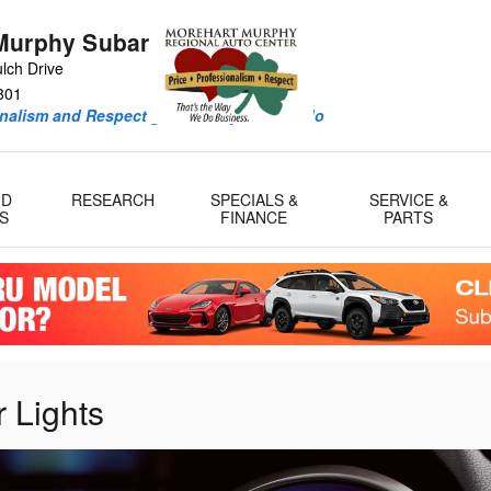
Murphy Subaru
lch Drive
301
onalism and Respect guide every deal we do
ID
RESEARCH
SPECIALS &
SERVICE &
S
FINANCE
PARTS
 Lights