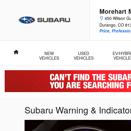
Skip to main content
Morehart 
450 Wilson Gu
Durango
,
CO
81
Price, Professi
Home
NEW
USED
EV/HYBR
VEHICLES
VEHICLES
VEHICLE
Subaru Warning & Indicator