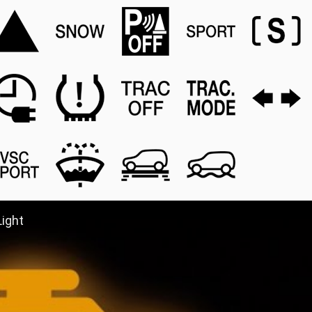
Light