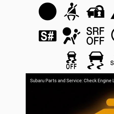
Subaru Parts and Service: Check Engine 