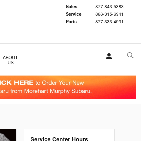
Sales
877-843-5383
Service
866-315-6941
Parts
877-333-4931
ABOUT
US
Service Center Hours