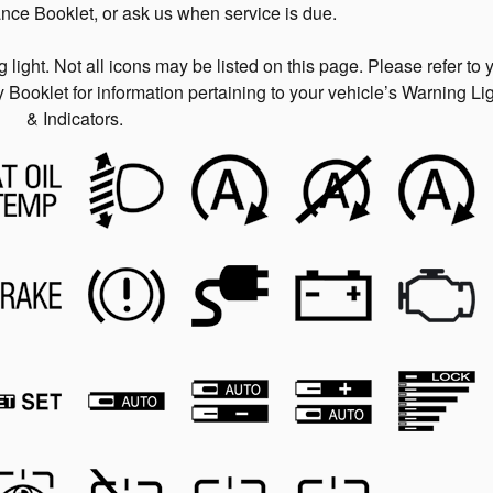
ance Booklet, or ask us when service is due.
light. Not all icons may be listed on this page. Please refer to 
Booklet for information pertaining to your vehicle’s Warning Li
& Indicators.