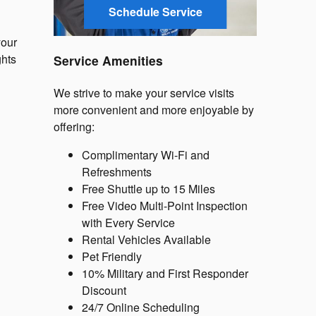
Schedule Service
your
ghts
Service Amenities
We strive to make your service visits
more convenient and more enjoyable by
offering:
Complimentary Wi-Fi and
Refreshments
Free Shuttle up to 15 Miles
Free Video Multi-Point Inspection
with Every Service
Rental Vehicles Available
Pet Friendly
10% Military and First Responder
Discount
24/7 Online Scheduling