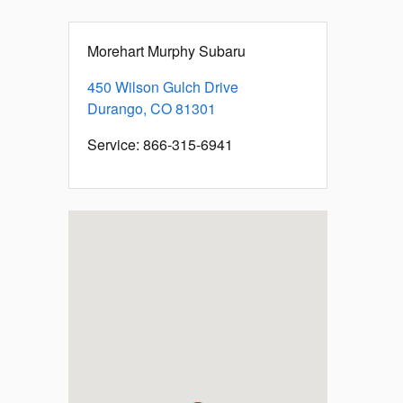
Morehart Murphy Subaru
450 Wilson Gulch Drive
Durango
,
CO
81301
Service
:
866-315-6941
Visit us at: 450 Wilson Gulch Drive Durango, CO 81