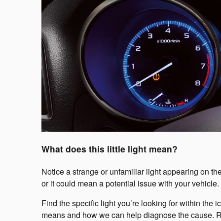
What does this little light mean?
Notice a strange or unfamiliar light appearing on th
or it could mean a potential issue with your vehicle.
Find the specific light you’re looking for within the
means and how we can help diagnose the cause. Reme