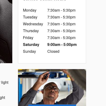
Monday
7:30am - 5:30pm
Tuesday
7:30am - 5:30pm
Wednesday
7:30am - 5:30pm
Thursday
7:30am - 5:30pm
Friday
7:30am - 5:30pm
Saturday
9:00am - 5:00pm
Sunday
Closed
 light
ight