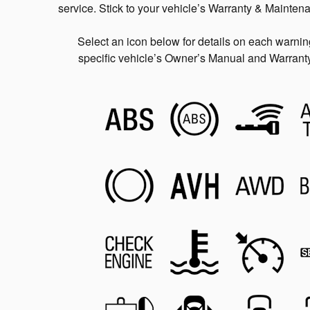
service. Stick to your vehicle’s Warranty & Mainten
Select an icon below for details on each warning 
specific vehicle’s Owner’s Manual and Warranty 