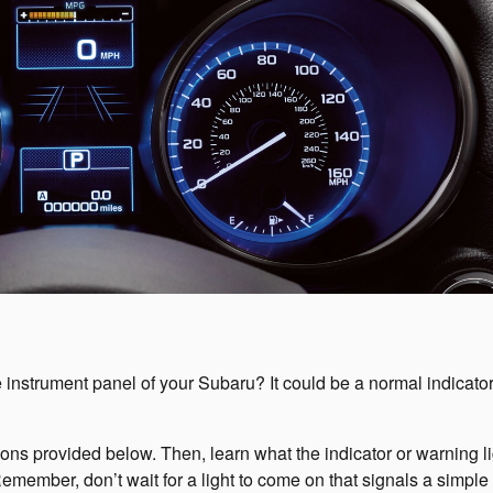
e instrument panel of your Subaru? It could be a normal indicator
 icons provided below. Then, learn what the indicator or warning l
mber, don’t wait for a light to come on that signals a simple