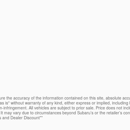
e the accuracy of the information contained on this site, absolute accu
s is" without warranty of any kind, either express or implied, including b
on-infringement. All vehicles are subject to prior sale. Price does not inc
e. It may vary due to circumstances beyond Subaru’s or the retailer’s co
s and Dealer Discount**