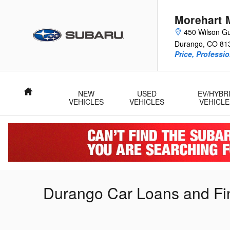
Skip to main content
Morehart 
450 Wilson Gu
Durango
,
CO
81
Price, Professi
Home
NEW
USED
EV/HYBR
VEHICLES
VEHICLES
VEHICLE
Durango Car Loans and Fi