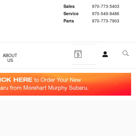
Sales
970-773-5403
Service
970-549-8486
Parts
970-773-7903
ABOUT
US