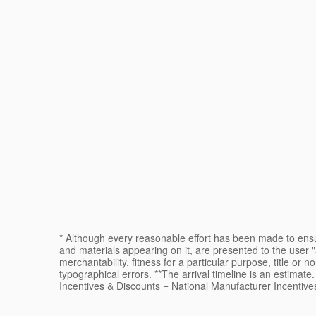
* Although every reasonable effort has been made to ensur
and materials appearing on it, are presented to the user "a
merchantability, fitness for a particular purpose, title or n
typographical errors. **The arrival timeline is an estimat
Incentives & Discounts = National Manufacturer Incentive