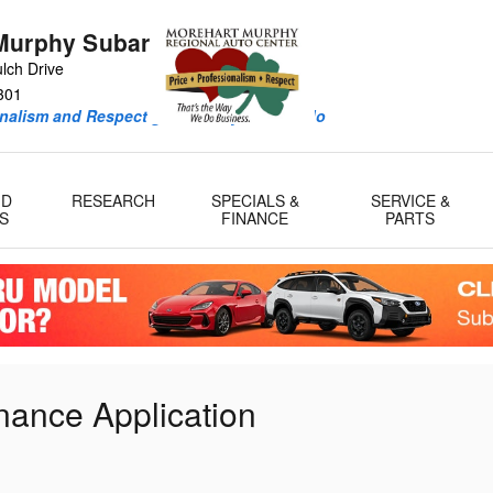
Murphy Subaru
lch Drive
301
onalism and Respect guide every deal we do
ID
RESEARCH
SPECIALS &
SERVICE &
S
FINANCE
PARTS
nance Application