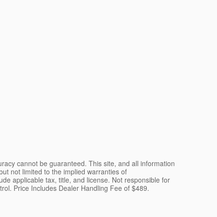
racy cannot be guaranteed. This site, and all information
ut not limited to the implied warranties of
lude applicable tax, title, and license. Not responsible for
ntrol. Price Includes Dealer Handling Fee of $489.