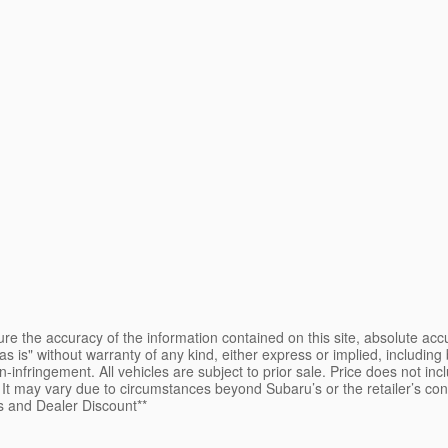
e the accuracy of the information contained on this site, absolute accu
s is" without warranty of any kind, either express or implied, including b
on-infringement. All vehicles are subject to prior sale. Price does not inc
e. It may vary due to circumstances beyond Subaru’s or the retailer’s co
s and Dealer Discount**