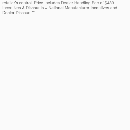
retailer’s control. Price Includes Dealer Handling Fee of $489.
Incentives & Discounts = National Manufacturer Incentives and
Dealer Discount**