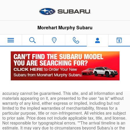
Skip to main content
Morehart Murphy Subaru
Durango Car Loans and Finance Application
* Although every reasonable effort has been made to ensure the
accuracy of the information contained on this site, absolute
accuracy cannot be guaranteed. This site, and all information and
materials appearing on it, are presented to the user "as is" without
warranty of any kind, either express or implied, including but not
limited to the implied warranties of merchantability, fitness for a
particular purpose, title or non-infringement. All vehicles are subject
to prior sale. Price does not include applicable tax, title, and license.
Not responsible for typographical errors. **The arrival timeline is an
estimate. It may vary due to circumstances beyond Subaru’s or the