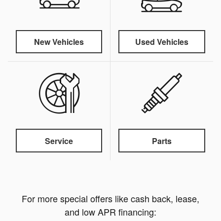
New Vehicles
Used Vehicles
Service
Parts
For more special offers like cash back, lease,
and low APR financing: