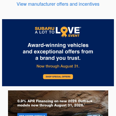
View manufacturer offers and incentives