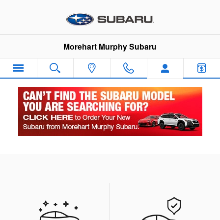
Skip to main content
Morehart Murphy Subaru
Our Featured Specials
What type of special are you looking for?