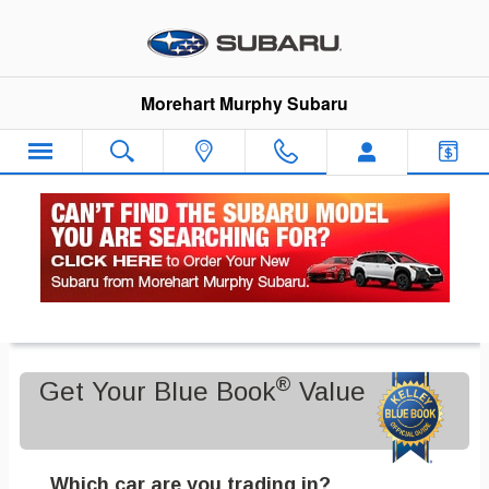
Skip to main content
Morehart Murphy Subaru
Value Your Trade