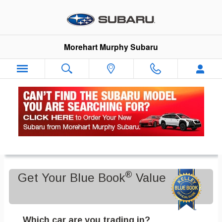
Skip to main content
Morehart Murphy Subaru
Value Your Trade